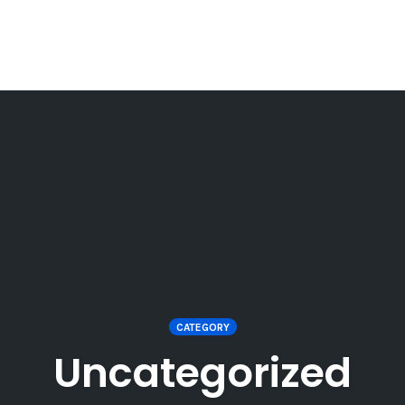
CATEGORY
Uncategorized