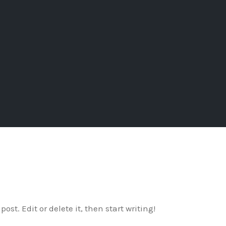
ost. Edit or delete it, then start writing!