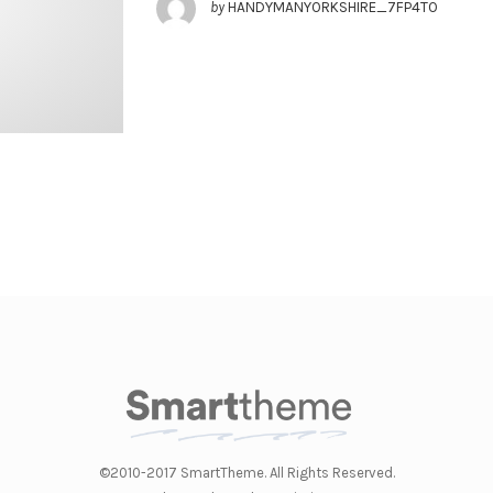
by
HANDYMANYORKSHIRE_7FP4TO
©2010-2017 SmartTheme. All Rights Reserved.