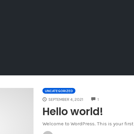
UNCATEGORIZED
COMMENTS
SEPTEMBER 4, 2021
1
Hello world!
Welcome to WordPress. This is your first p